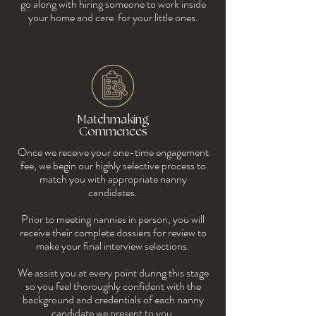
go along with hiring someone to work inside
your home and care for your little ones.
Matchmaking
Commences
Once we receive your one-time engagement
fee, we begin our highly selective process to
match you with appropriate nanny
candidates.
Prior to meeting nannies in person, you will
receive their complete dossiers for review to
make your final interview selections.
We assist you at every point during this stage
so you feel thoroughly confident with the
background and credentials of each nanny
candidate we present to you.