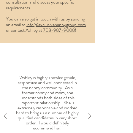
consultation and discuss your specific
requirements.
You can also get in touch with us by sending
an email to
info@exclusivenannygroup.com
or contact Ashley at
7
08-
987-9008‬
!
"Ashley is highly knowledgeable,
responsive and well connected in
the nanny community. As a
former nanny and mom, she
understands both sides of this
important relationship. She is
extremely responsive and worked
hard to bring us a number of highly
qualified candidates in very short
order. I would definitely
recommend her!"