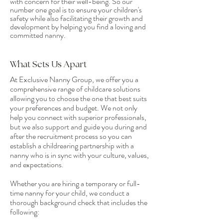
with concern for their well-being. So our
number one goal is to ensure your children's
safety while also facilitating their growth and
development by helping you find a loving and
committed nanny.
What Sets Us Apart
At Exclusive Nanny Group, we offer you a
comprehensive range of childcare solutions
allowing you to choose the one that best suits
your preferences and budget. We not only
help you connect with superior professionals,
but we also support and guide you during and
after the recruitment process so you can
establish a childrearing partnership with a
nanny who is in sync with your culture, values,
and expectations.
Whether you are hiring a temporary or full-
time nanny for your child, we conduct a
thorough background check that includes the
following: