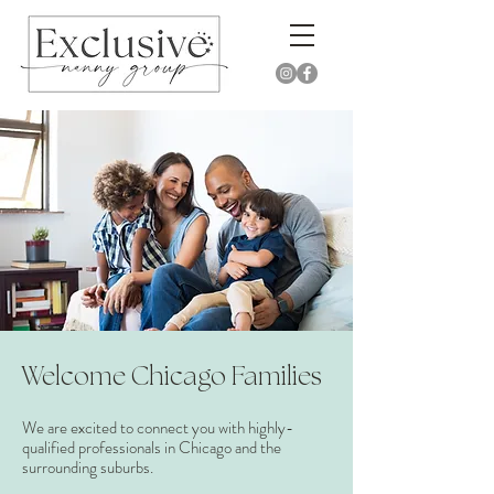
Welcome Chicago Families​
We are excited to connect you with highly-
qualified professionals in Chicago and the
surrounding suburbs.