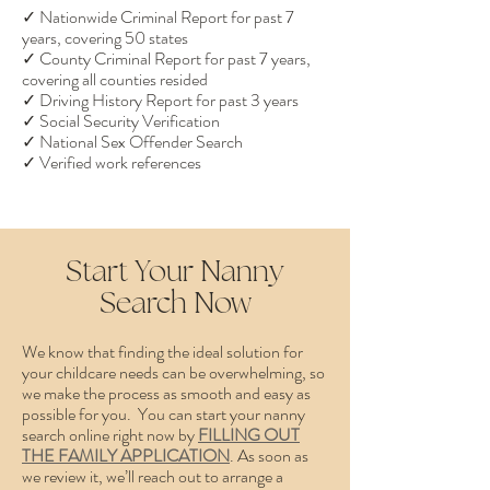
✓ Nationwide Criminal Report for past 7
years, covering 50 states
✓ County Criminal Report for past 7 years,
covering all counties resided
✓ Driving History Report for past 3 years
✓ Social Security Verification
✓ National Sex Offender Search
✓ Verified work references
Start Your Nanny
Search Now
We know that finding the ideal solution for
your childcare needs can be overwhelming, so
we make the process as smooth and easy as
possible for you. You can start your nanny
search online right now by
FILLING OUT
THE FAMILY APPLICATION
. As soon as
we review it, we’ll reach out to arrange a