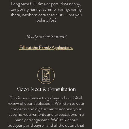
Long term full-time or part-time nanny,
temporary nanny, summer nanny, nanny
share, newborn care specialist -- are you
looking for?
Ready to Get Started?
Fill out the Family Application.
&
Video Meet
Consultation
This is our chance to go beyond our initial
review of your application. We listen to your
concerns and dig further to address your
specific requirements and expectations in a
nanny arrangement. We'll talk about
budgeting and payroll and all the details that