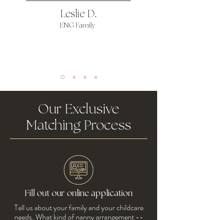
Leslie D.
ENG Family
Our Exclusive
Matching Process
Fill out our online application
Tell us about your family and your childcare
needs. What kind of nanny arrangement --