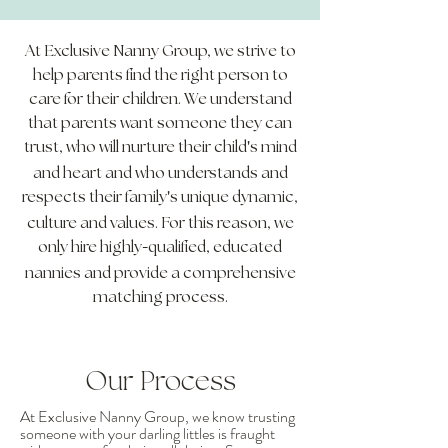
At Exclusive Nanny Group, we strive to
help parents find the right person to
care for their children. We understand
that parents want someone they can
'
trust, who will nurture their child
s mind
and heart and who understands and
'
respects their family
s unique dynamic,
culture and values. For this reason, we
-
only hire highly
qualified, educated
nannies and provide a comprehensive
matching process.
Our Process
At Exclusive Nanny Group, we know trusting
someone with your darling littles is fraught