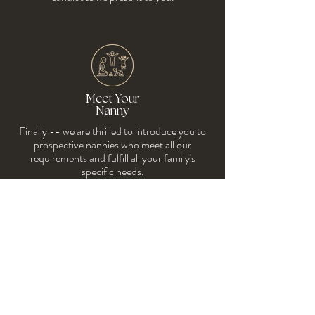
Meet Your
Nanny
Finally -- we are thrilled to introduce you to
prospective nannies who meet all our
requireme
nts and fulfill all your family's
specific needs.
We will provide you with interview questions
prior to meeting nannies and guide you
afterward as you make your final
considerations to determine whom to hire.
We assist you with the employment contract
and payroll services. We're with you every step
of the way!